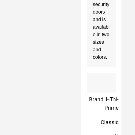
security 
doors 
and is 
availabl
e in two 
sizes 
and 
colors.
Brand: HTN-
Prime
Classic