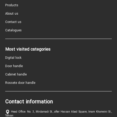
Products
About us
Contact us
Catalogues
Most visited categories
Digital lock
Door handle
Cabinet handle
Rossete door handle
Contact information
Head Office: No. 3, Mirdamadi St., after Hassan Abad Square, Imam Khomeini St.,
Tehran