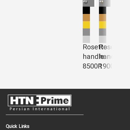
Rosette
Rosette
Rose
handle
handle
hand
8500R
1900R
240
Quick Links