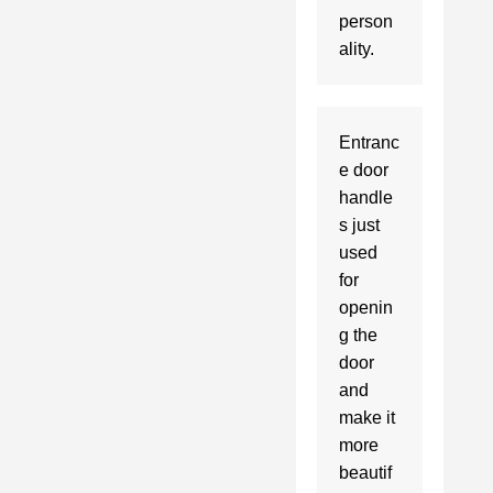
person
Entranc
e door 
handle
s just 
used 
for 
openin
g the 
door 
and 
make it 
more 
beautif