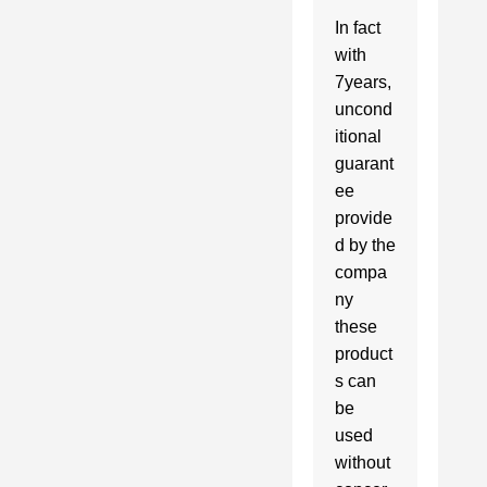
In fact 
with 
7years, 
uncond
itional 
guarant
ee 
provide
d by the 
compa
ny 
these 
product
s can 
be 
used 
without 