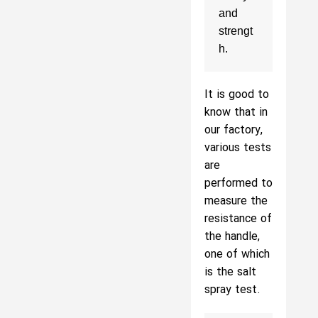
and 
strengt
h.
It is good to
know that in
our factory,
various tests
are
performed to
measure the
resistance of
the handle,
one of which
is the salt
spray test.