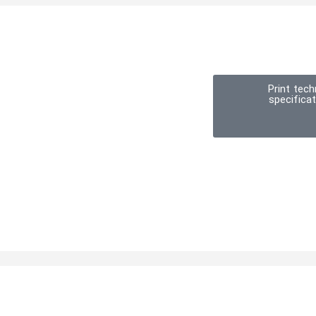
Print tech
specifica