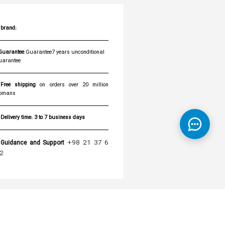
brand:
Guarantee7 years unconditional
uarantee
Free shipping
on orders over 20 million
omans
Delivery time:
3 to 7 business days
+98 21 37 6
Guidance and Support
2