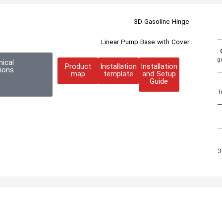
3D Gasoline Hinge
Linear Pump Base with Cover
g
nical
Product
Installation
Installation
tions
map
template
and Setup
Guide
T
3