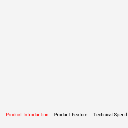
Product Introduction
Product Feature
Technical Specif