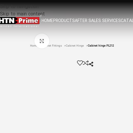
Skip to navigation
Skip to main content
HOME
PRODUCTS
AFTER SALES SERVICES
CATAL
Click to enlarge
Home
Cabinet Fittings
Cabinet Hinge
Cabinet hinge PL212