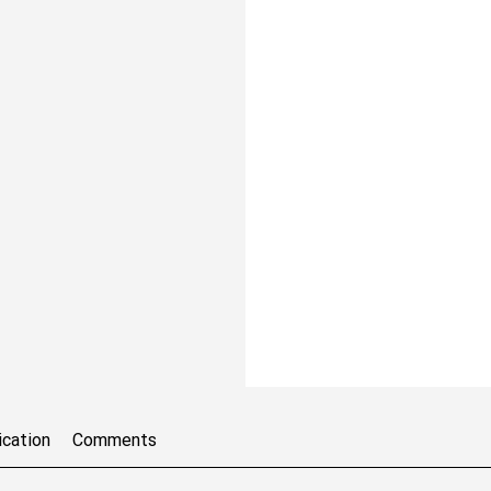
ication
Comments