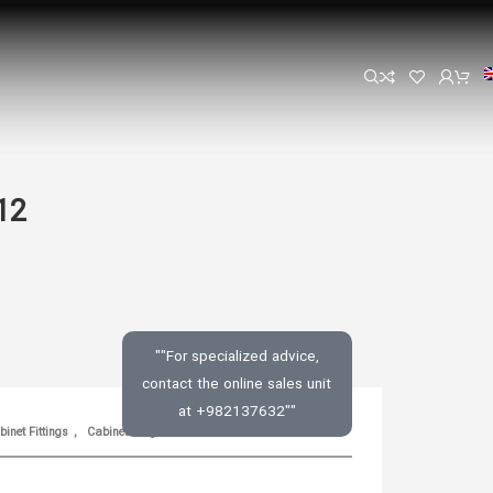
12
""For specialized advice,
contact the online sales unit
at +982137632""
inet Fittings
,
Cabinet Hinge
SKU:
N/A