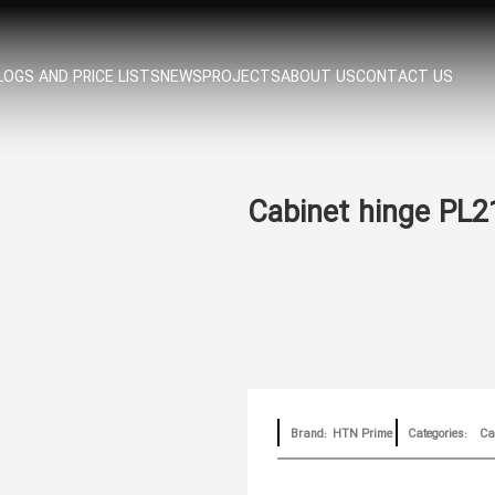
OGS AND PRICE LISTS
NEWS
PROJECTS
ABOUT US
CONTACT US
Cabinet hinge PL2
Brand:
HTN Prime
Categories:
Cab