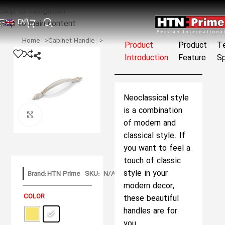
Skip to navigation
EN
Skip to main content
Home
Cabinet Handle
Product
Product
Te
Introduction
Feature
Sp
Neoclassical style
is a combination
Click to enlarge
of modern and
classical style. If
you want to feel a
touch of classic
style in your
Brand:
HTN Prime
SKU:
N/A
modern decor,
COLOR
these beautiful
handles are for
you.