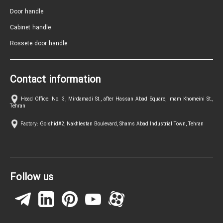
Door handle
Cabinet handle
Rossete door handle
Contact information
Head Office: No. 3, Mirdamadi St., after Hassan Abad Square, Imam Khomeini St.,
Tehran
Factory: Golshid#2, Nakhlestan Boulevard, Shams Abad Industrial Town, Tehran
Follow us