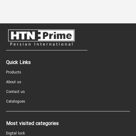
Quick Links
Products
About us
Contact us
Catalogues
Most visited categories
Digital lock