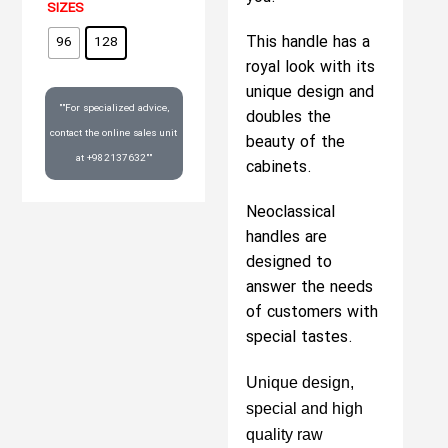
SIZES
This handle has a
96
128
royal look with its
unique design and
""For specialized advice,
doubles the
contact the online sales unit
beauty of the
at +982137632""
cabinets.
Neoclassical
handles are
designed to
answer the needs
of customers with
special tastes.
Unique design,
special and high
quality raw