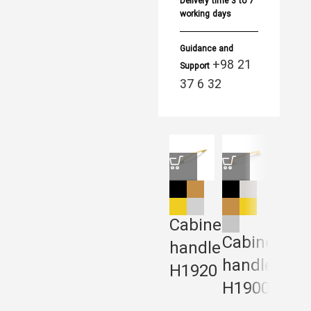
Delivery time
3 to 7
working days
Guidance and
+98 21
Support
37 6 32
Cabinet
Cabinet
Cabi
handle
handle
Han
H1920
H1900
H19