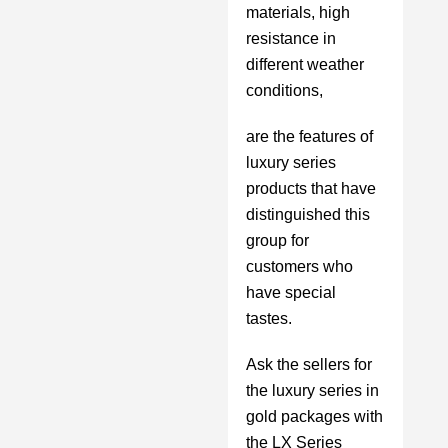
materials, high
resistance in
different weather
conditions,
are the features of
luxury series
products that have
distinguished this
group for
customers who
have special
tastes.
Ask the sellers for
the luxury series in
gold packages with
the LX Series