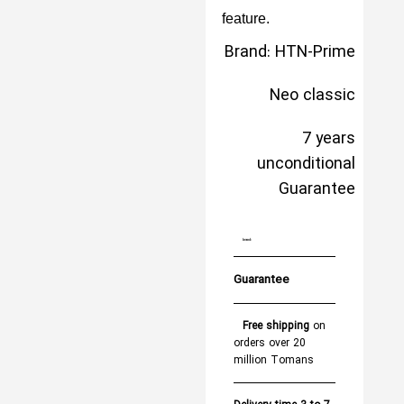
feature.
Brand: HTN-Prime
Neo classic
7 years
unconditional
Guarantee
brand:
Guarantee
Free shipping
on
orders over 20
million Tomans