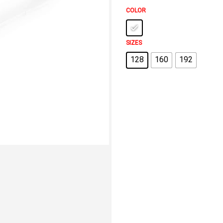
COLOR
SIZES
128
160
192