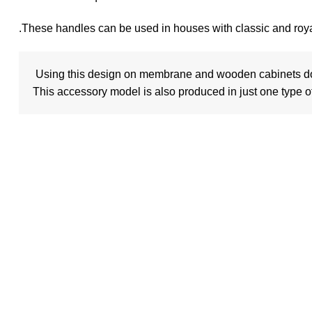
.These handles can be used in houses with classic and royal
 Using this design on membrane and wooden cabinets doubles its beauty.

This accessory model is also produced in just one type o