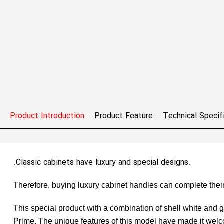
Product Introduction
Product Feature
Technical Specif
.Classic cabinets have luxury and special designs.
Therefore, buying luxury cabinet handles can complete their
This special product with a combination of shell white and 
Prime. The unique features of this model have made it welc