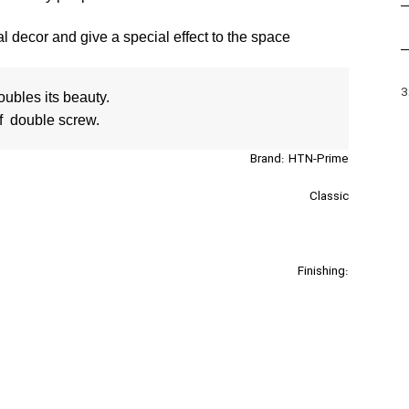
 decor and give a special effect to the space
3
f  double screw.
Brand: HTN-Prime
Classic
Finishing:
Silver-Gold
Sizes :128/160/192