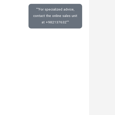
""For specialized advice,
contact the online sales unit
at +982137632""