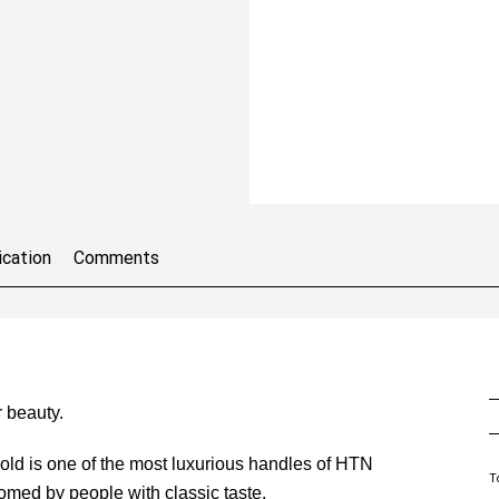
ication
Comments
 beauty.
gold is one of the most luxurious handles of HTN
T
omed by people with classic taste.