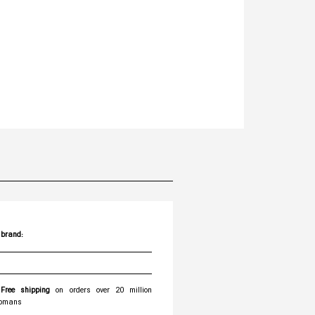
brand:
Free shipping
on orders over 20 million
omans