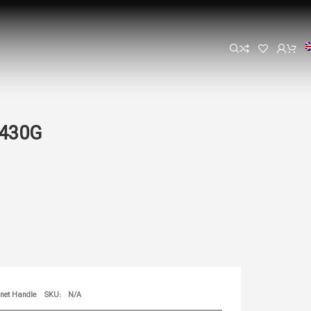
1430G
net Handle
SKU:
N/A