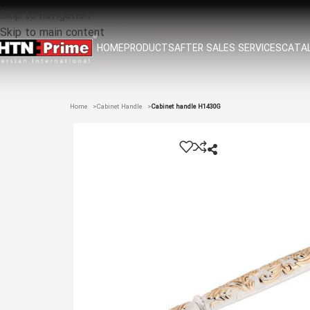
Skip to navigation
Skip to main content
HOME
PRODUCTS
AFTER SALES SERVICES
CATAL
Home
Cabinet Handle
Cabinet handle H1430G