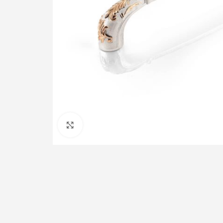
Click to enlarge