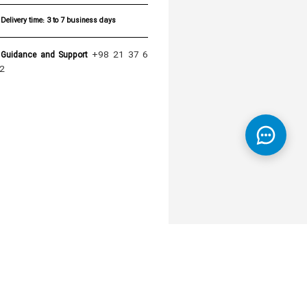
Delivery time:
3 to 7 business days
+98 21 37 6
Guidance and Support
2