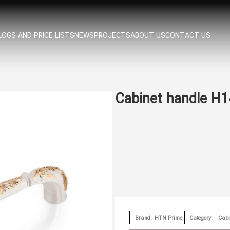
OGS AND PRICE LISTS
NEWS
PROJECTS
ABOUT US
CONTACT US
Cabinet handle H
Brand:
HTN Prime
Category:
Cabi